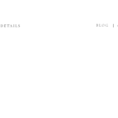
BLOG
DETAILS