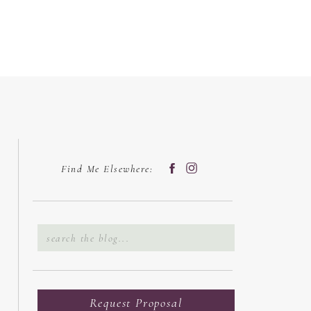
Find Me Elsewhere:
Search
for:
Request Proposal