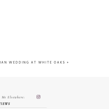
IAN WEDDING AT WHITE OAKS
»
d Me Elsewhere:
VIEWS