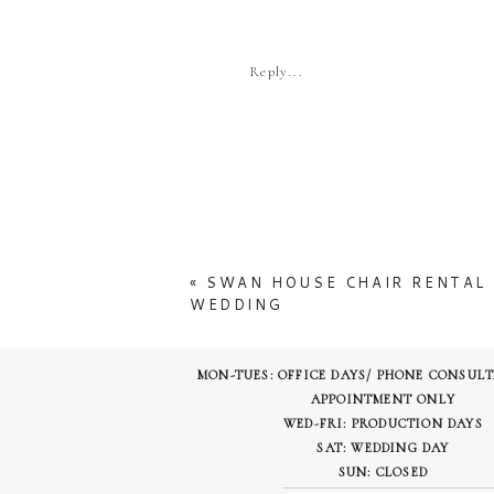
More
Reply...
«
SWAN HOUSE CHAIR RENTAL 
WEDDING
MON-TUES: OFFICE DAYS/ PHONE CONSUL
APPOINTMENT ONLY
WED-FRI: PRODUCTION DAYS
SAT: WEDDING DAY
SUN: CLOSED