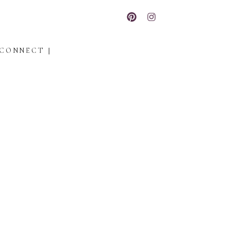
CONNECT