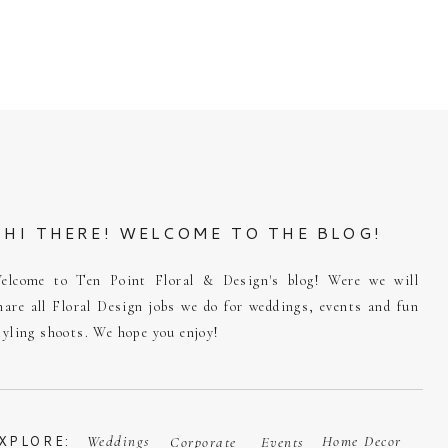
HI THERE! WELCOME TO THE BLOG!
elcome to Ten Point Floral & Design's blog! Were we will
hare all Floral Design jobs we do for weddings, events and fun
tyling shoots. We hope you enjoy!
XPLORE:
Weddings
Home Decor
Corporate
Events