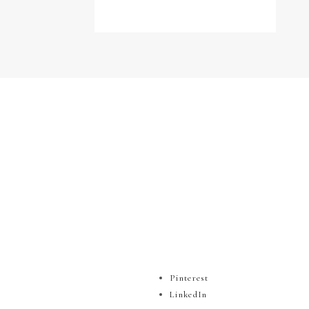
Pinterest
LinkedIn