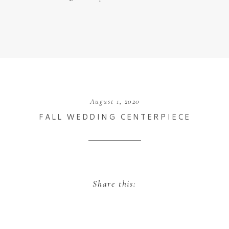
August 1, 2020
FALL WEDDING CENTERPIECE
Share this: