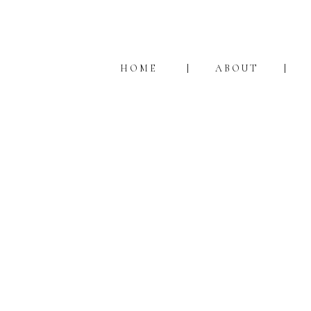
HOME
ABOUT