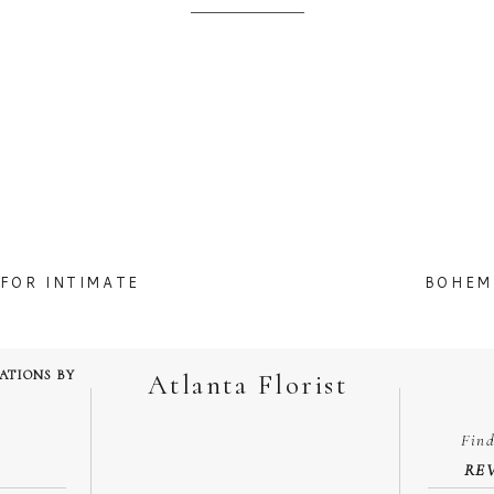
FOR INTIMATE
BOHEM
TATIONS BY
Atlanta Florist
Fin
RE