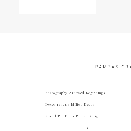
PAMPAS GR
Photography Arrowed Beginnings
Decor rentals Milieu Decor
Floral Ten Point Floral Design
s