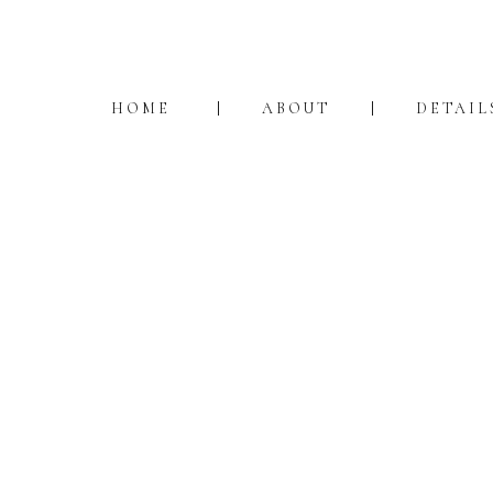
HOME
ABOUT
DETAIL