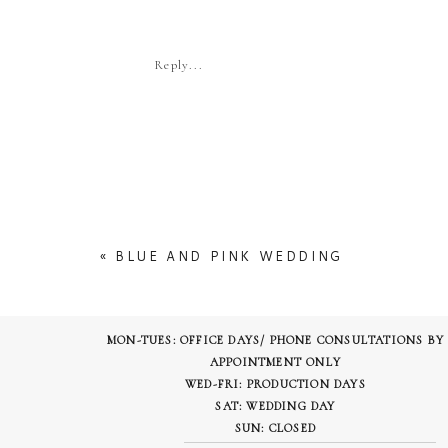
Reply...
Pinterest
LinkedIn
More
«
BLUE AND PINK WEDDING
MON-TUES: OFFICE DAYS/ PHONE CONSULTATIONS BY
APPOINTMENT ONLY
WED-FRI: PRODUCTION DAYS
SAT: WEDDING DAY
SUN: CLOSED