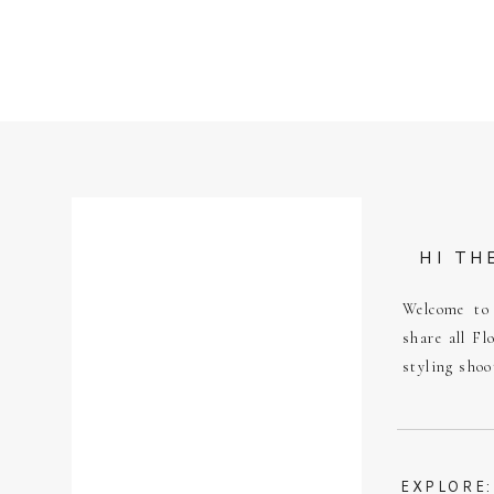
HI TH
Welcome to 
share all Fl
styling shoo
EXPLORE: