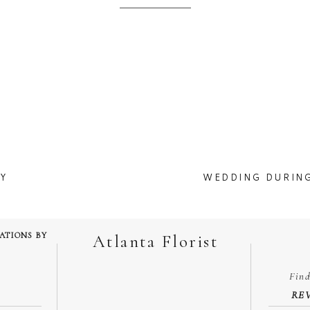
 two weeks, I do know one of my weddings got postponed for May and
 it doesn’t happen.
corona virus news( which we think they are over playing it) take a mome
design.
 looking at wedding photos, even though i got married this time last year.
M
Ashton Gardens
Y
WEDDING DURIN
hank you for your comment and I am happy you love the bouquet!
 Chapel. That garden most be beautiful during full spring.
TATIONS BY
Atlanta Florist
Fin
enterpieces with gold charger plates, flatware and drinkware.
RE