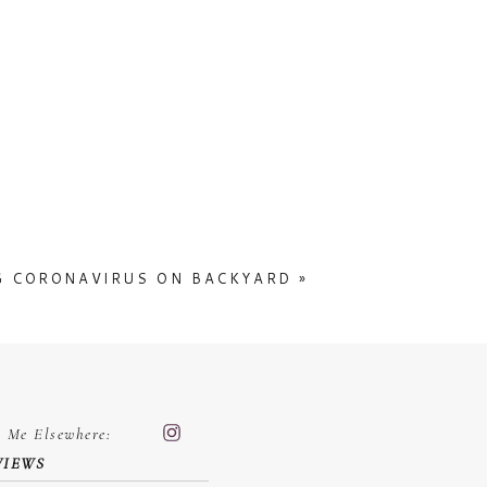
 the one from next week might get
nt to scroll down and appreciate the
 This is such a beautiful location
 chapel
G CORONAVIRUS ON BACKYARD
»
d Me Elsewhere:
VIEWS