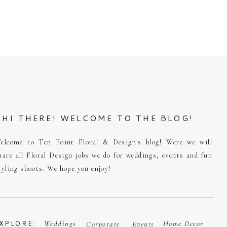
HI THERE! WELCOME TO THE BLOG!
elcome to Ten Point Floral & Design's blog! Were we will
hare all Floral Design jobs we do for weddings, events and fun
tyling shoots. We hope you enjoy!
XPLORE:
Weddings
Home Decor
Corporate
Events