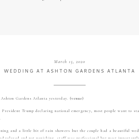
March 15, 2020
WEDDING AT ASHTON GARDENS ATLANTA
t Ashton Gardens Atlanta yesterday.
(venue)
d President Trump declaring national emergency, most people want to st
n.
ing and a little bit of rain showers but the couple had a beautiful we
d relaxed and not panicking, staff was professional but most important