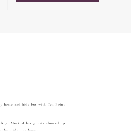
ay home and hide but with Ten Point
dding. Most of her guests showed up
ly the bride was happy.