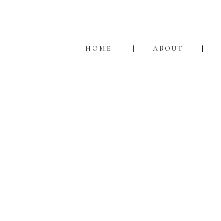
HOME
ABOUT