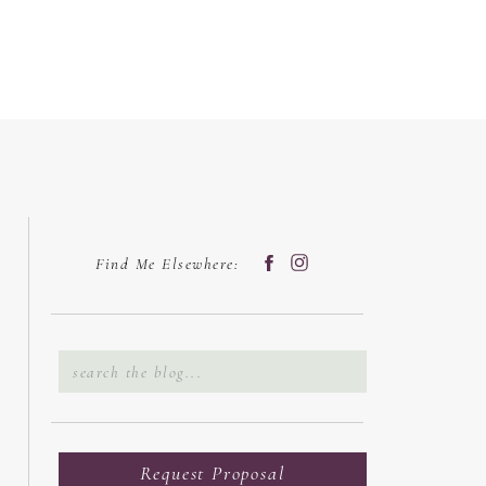
Find Me Elsewhere:
Search
for:
Request Proposal