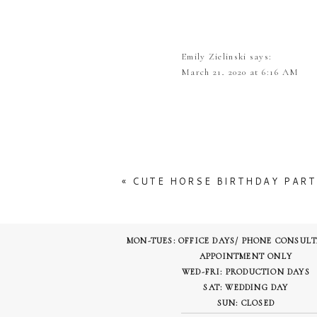
No one knows what will happen in
cancelled completely, We really hope
Emily Zielinski
says:
But to take you away from all this 
March 21, 2020 at 6:16 AM
beauty of this venue and our floral 
What a stunning bouquet! I love
to get married!
Tenpointfloraldesign
says:
March 22, 2020 at 6:05 P
Ashton Gardens chapel exterior
«
CUTE HORSE BIRTHDAY PART
It is a gorgeous venue! t
The Beautiful walkway to get to the
MON-TUES: OFFICE DAYS/ PHONE CONSUL
APPOINTMENT ONLY
WED-FRI: PRODUCTION DAYS
In their ballroom they had simple c
SAT: WEDDING DAY
SUN: CLOSED