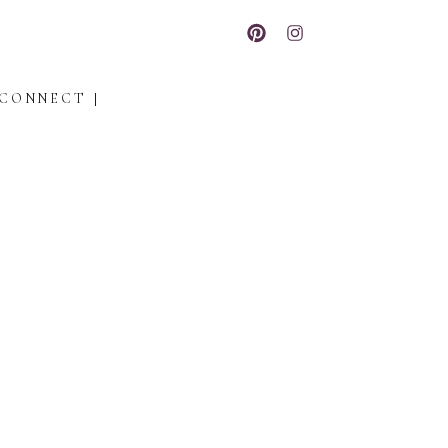
CONNECT