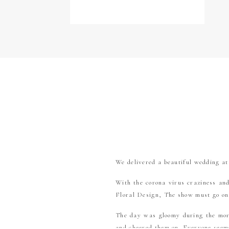
We delivered a beautiful wedding a
With the corona virus craziness an
Floral Design, The show must go o
The day was gloomy during the morn
and cheered them on. Everyone seeme