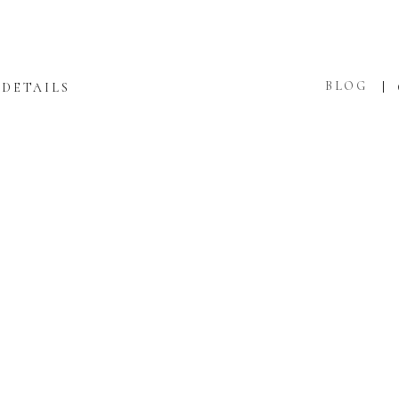
BLOG
DETAILS